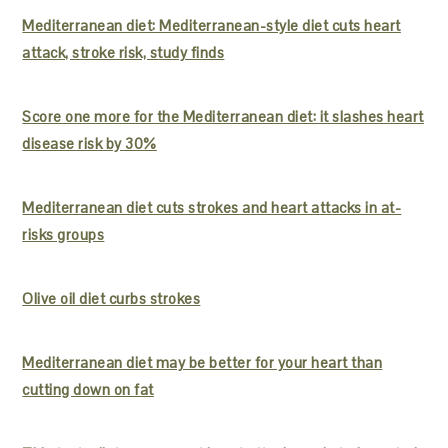
Mediterranean diet: Mediterranean-style diet cuts heart
attack, stroke risk, study finds
Score one more for the Mediterranean diet: it slashes heart
disease risk by 30%
Mediterranean diet cuts strokes and heart attacks in at-
risks groups
Olive oil diet curbs strokes
Mediterranean diet may be better for your heart than
cutting down on fat