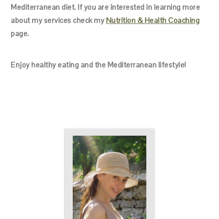
Mediterranean diet. If you are interested in learning more
about my services check my
Nutrition & Health Coaching
page.
Enjoy healthy eating and the Mediterranean lifestyle!
PRIMARY
SIDEBAR