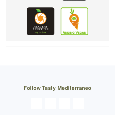
FOOTER
Follow
Tasty Mediterraneo