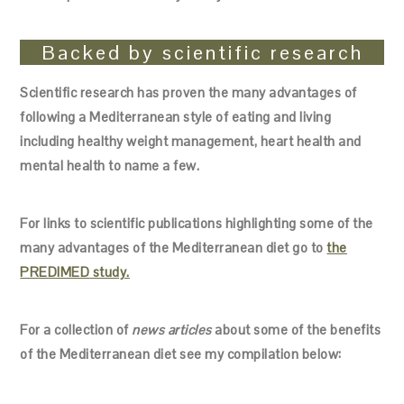
Backed by scientific research
Scientific research has proven the many advantages of
following a Mediterranean style of eating and living
including healthy weight management, heart health and
mental health to name a few.
For links to scientific publications highlighting some of the
many advantages of the Mediterranean diet go to
the
PREDIMED
study.
For a collection of
news articles
about some of the benefits
of the Mediterranean diet see my compilation below: