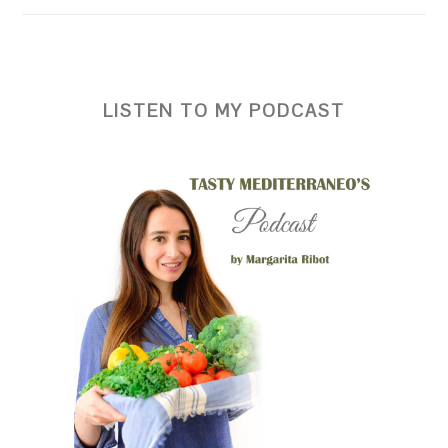
LISTEN TO MY PODCAST