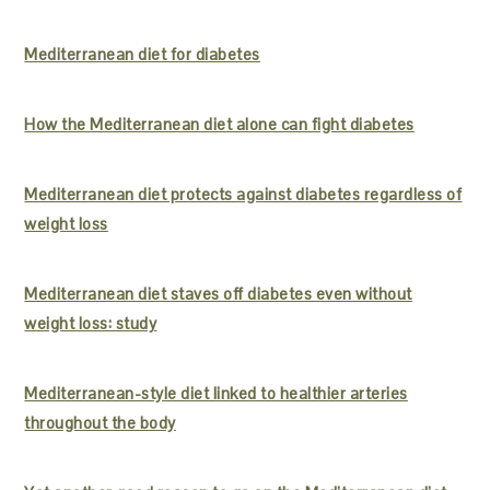
Mediterranean diet for diabetes
How the Mediterranean diet alone can fight diabetes
Mediterranean diet protects against diabetes regardless of
weight loss
Mediterranean diet staves off diabetes even without
weight loss: study
Mediterranean-style diet linked to healthier arteries
throughout the body