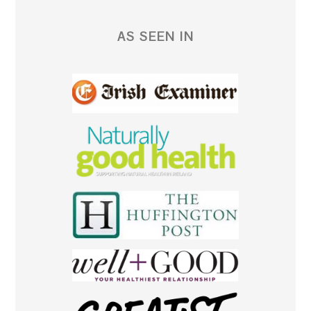
AS SEEN IN