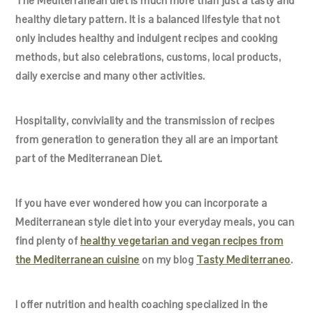
The Mediterranean diet is much more than just a tasty and
healthy dietary pattern. It is a balanced lifestyle that not
only includes healthy and indulgent recipes and cooking
methods, but also celebrations, customs, local products,
daily exercise and many other activities.
Hospitality, conviviality and the transmission of recipes
from generation to generation they all are an important
part of the Mediterranean Diet.
If you have ever wondered how you can incorporate a
Mediterranean style diet into your everyday meals, you can
find plenty of
healthy vegetarian and vegan recipes from
the Mediterranean cuisine
on my blog
Tasty Mediterraneo
.
I offer nutrition and health coaching specialized in the