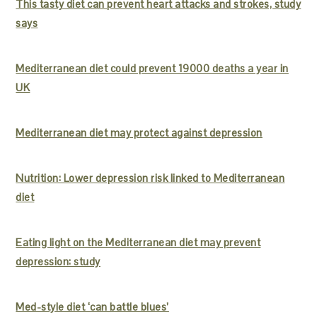
This tasty diet can prevent heart attacks and strokes, study
says
Mediterranean diet could prevent 19000 deaths a year in
UK
Mediterranean diet may protect against depression
Nutrition: Lower depression risk linked to Mediterranean
diet
Eating light on the Mediterranean diet may prevent
depression: study
Med-style diet ‘can battle blues’