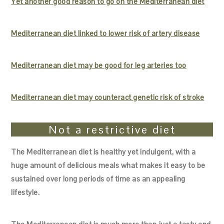
Yet another good reason to go on the Mediterranean diet
Mediterranean diet linked to lower risk of artery disease
Mediterranean diet may be good for leg arteries too
Mediterranean diet may counteract genetic risk of stroke
Not a restrictive diet
The Mediterranean diet is healthy yet indulgent, with a
huge amount of delicious meals what makes it easy to be
sustained over long periods of time as an appealing
lifestyle.