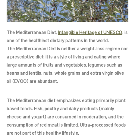
The Mediterranean Diet,
Intangible Heritage of UNESCO
, is
one of the healthiest dietary patterns in the world.
The Mediterranean Diet is neither a weight-loss regime nor
a prescriptive diet; it is a style of living and eating where
large amounts of fruits and vegetables, legumes such as
beans and lentils, nuts, whole grains and extra virgin olive
oil (EVOO) are abundant.
The Mediterranean diet emphasizes eating primarily plant-
based foods. Fish, poultry and dairy products (mainly
cheese and yogurt) are consumed in moderation, and the
consumption of red meat is limited. Ultra-processed foods
are not part of this healthy lifestyle.