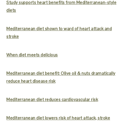
Study supports heart benefits from Mediterranean-style
diets
Mediterranean diet shown to ward of heart attack and
stroke
When diet meets delicious
Mediterranean diet benefit: Olive oil & nuts dramatically
reduce heart disease risk
Mediterranean diet reduces cardiovascular risk
Mediterranean diet lowers risk of heart attack, stroke